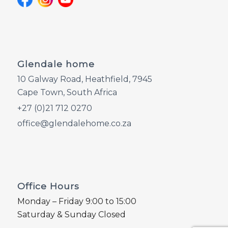
Glendale home
10 Galway Road, Heathfield, 7945
Cape Town, South Africa
+27 (0)21 712 0270
office@glendalehome.co.za
Office Hours
Monday – Friday 9:00 to 15:00
Saturday & Sunday Closed