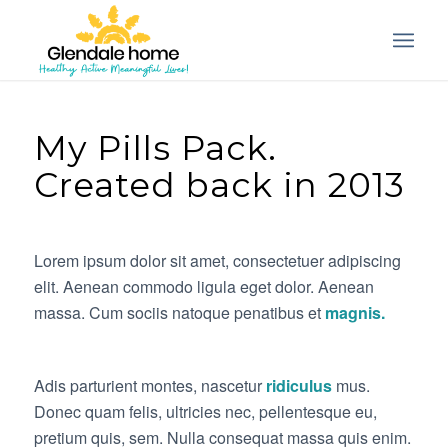
My Pills Pack.
Created back in 2013
Lorem ipsum dolor sit amet, consectetuer adipiscing
elit. Aenean commodo ligula eget dolor. Aenean
massa. Cum sociis natoque penatibus et
magnis.
Adis parturient montes, nascetur
ridiculus
mus.
Donec quam felis, ultricies nec, pellentesque eu,
pretium quis, sem. Nulla consequat massa quis enim.