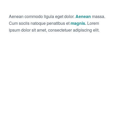
Aenean commodo ligula eget dolor.
Aenean
massa.
Cum sociis natoque penatibus et
magnis.
Lorem
ipsum dolor sit amet, consectetuer adipiscing elit.