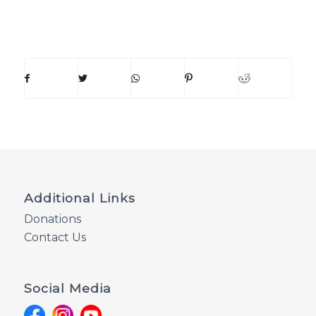
Additional Links
Donations
Contact Us
Social Media